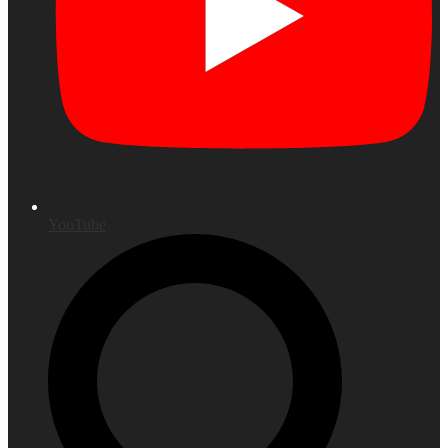
YouTube