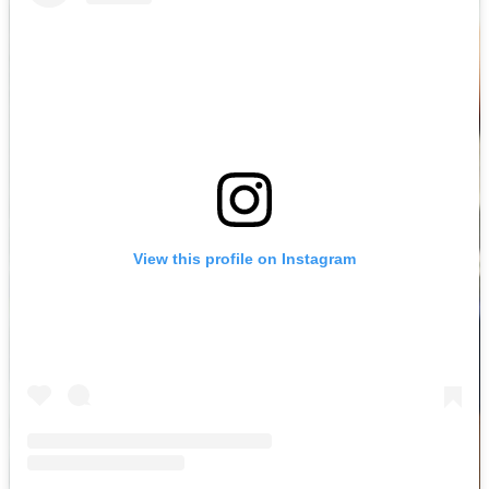
View this profile on Instagram