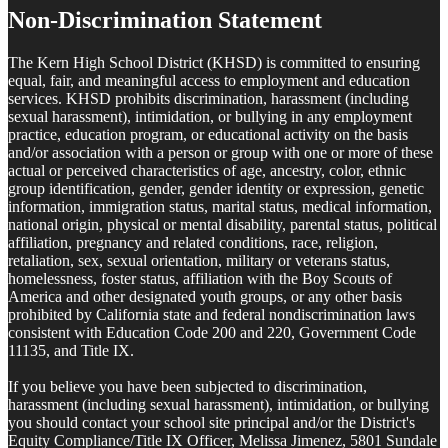
Non-Discrimination Statement
The Kern High School District (KHSD) is committed to ensuring
equal, fair, and meaningful access to employment and education
services. KHSD prohibits discrimination, harassment (including
sexual harassment), intimidation, or bullying in any employment
practice, education program, or educational activity on the basis
and/or association with a person or group with one or more of these
actual or perceived characteristics of age, ancestry, color, ethnic
group identification, gender, gender identity or expression, genetic
information, immigration status, marital status, medical information,
national origin, physical or mental disability, parental status, political
affiliation, pregnancy and related conditions, race, religion,
retaliation, sex, sexual orientation, military or veterans status,
homelessness, foster status, affiliation with the Boy Scouts of
America and other designated youth groups, or any other basis
prohibited by California state and federal nondiscrimination laws
consistent with Education Code 200 and 220, Government Code
11135, and Title IX.
If you believe you have been subjected to discrimination,
harassment (including sexual harassment), intimidation, or bullying
you should contact your school site principal and/or the District's
Equity Compliance/Title IX Officer, Melissa Jimenez, 5801 Sundale