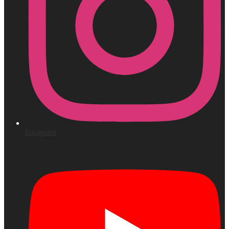
Instagram