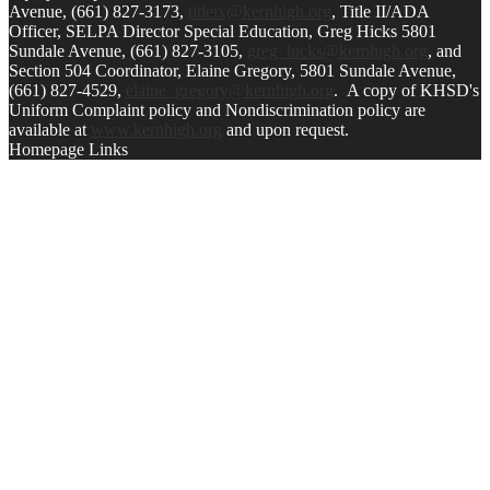
Avenue, (661) 827-3173,
titleix@kernhigh.org
, Title II/ADA
Officer, SELPA Director Special Education, Greg Hicks 5801
Sundale Avenue, (661) 827-3105,
greg_hicks@kernhigh.org
, and
Section 504 Coordinator, Elaine Gregory, 5801 Sundale Avenue,
(661) 827-4529,
elaine_gregory@kernhigh.org
. A copy of KHSD's
Uniform Complaint policy and Nondiscrimination policy are
available at
www.kernhigh.org
and upon request.
Homepage Links