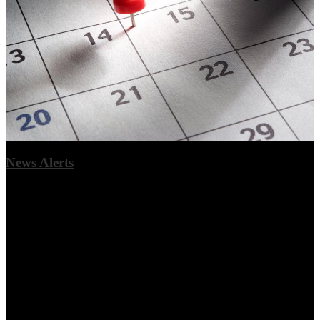
News Alerts
Urgent stories can be given an alert for parents or community
members. This will generate a popup box when you log in, and you
can opt to read the full story, dismiss the message once, or opt to not
show again. You may set an expiration for the alert.
View More