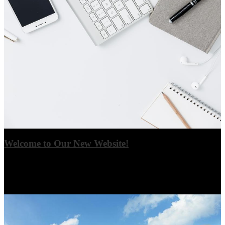
Welcome to Our New Website!
Thank you for visiting our new website! Please check back often as
updates are made, and click on article headlines to view full stories
where applicable.
View More