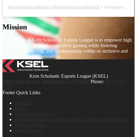
kernhighschooldistrict
(@
kernhighschooldistrict
) • Instagram photos and videos
Mission
Our mission at Kern Scholastic Esports League is to empower high
school students through competitive gaming while fostering
teamwork, leadership, and sportsmanship within an inclusive and
supportive esports community.
Kern Scholastic Esports League (KSEL)
5801 Sundale Ave., Bakersfield, CA 93309
Phone:
(661) 827-
3100
Footer Quick Links
About Us
News
Prepared to Succeed
Non-Discrimination Policies (Title IX/Sexual Harrasment)
504 Coordinator
Staff Directory