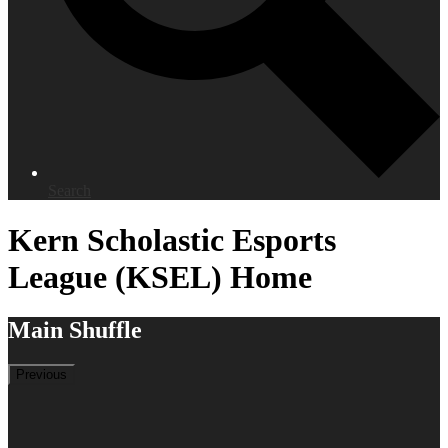
Search
Kern Scholastic Esports
League (KSEL) Home
Main Shuffle
Previous