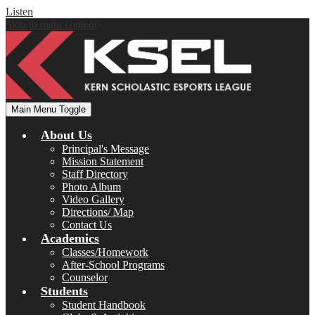
Listen
Skip to main content
Main Menu Toggle
About Us
Principal's Message
Mission Statement
Staff Directory
Photo Album
Video Gallery
Directions/ Map
Contact Us
Academics
Classes/Homework
After-School Programs
Counselor
Students
Student Handbook