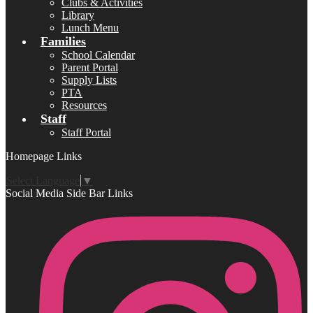
Clubs & Activities
Library
Lunch Menu
Families
School Calendar
Parent Portal
Supply Lists
PTA
Resources
Staff
Staff Portal
Homepage Links
Select Language
▼
Social Media Side Bar Links