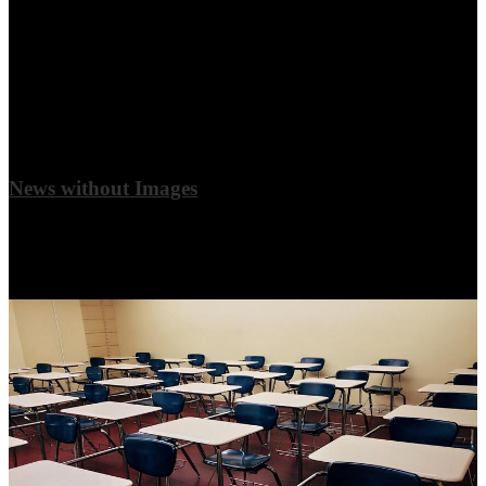
News without Images
Adding images to your news stories is optional. It may look best if
adjacent stories match each other to keep your quadrant looking
clean and even.
View More