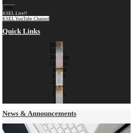
Next
KSEL Live!!
KSEL YouTube Channel
Quick Links
Main
KSEL
YouTube
Channel
Spring
Finals
2024
Fall
Finals
2024
News & Announcements