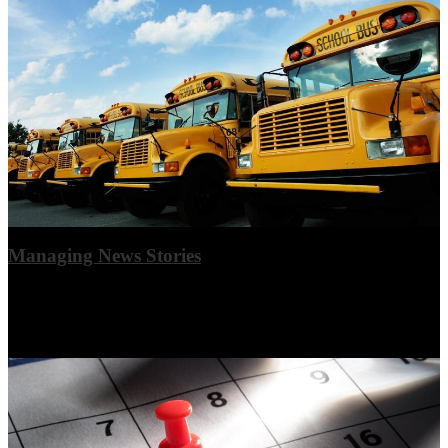
Managing News Stories
Summary text is best limited to 1-3 sentences, and featured images
will look best if all ratios match (current ratio 2x3 landscape). This is
an example story.
View More