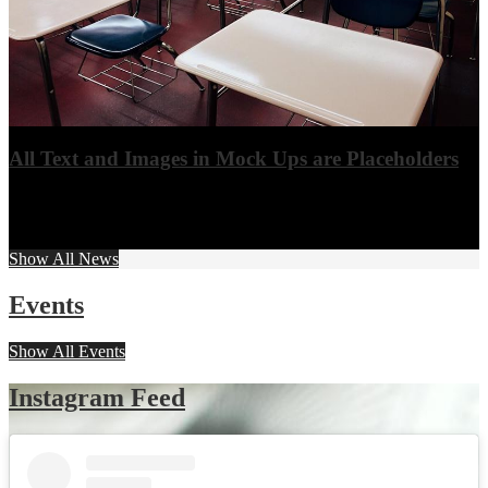
All Text and Images in Mock Ups are Placeholders
All text and images are placeholder and able to be replaced by the
school.
View More
Show All News
Events
Show All Events
Instagram Feed
Skip
Instagram
widget