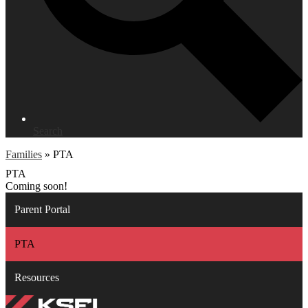
Search
Families
»
PTA
PTA
Coming soon!
Parent Portal
PTA
Resources