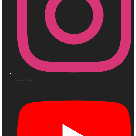
Instagram