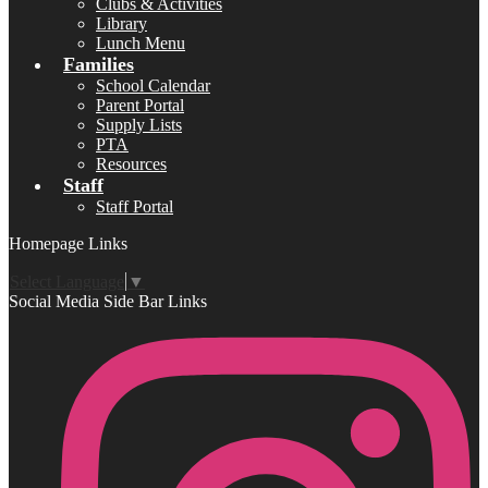
Clubs & Activities
Library
Lunch Menu
Families
School Calendar
Parent Portal
Supply Lists
PTA
Resources
Staff
Staff Portal
Homepage Links
Select Language
▼
Social Media Side Bar Links