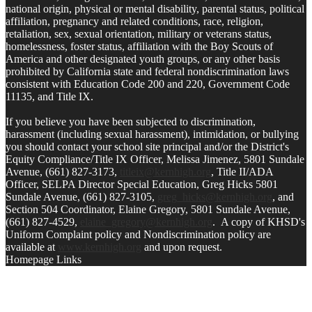
national origin, physical or mental disability, parental status, political
affiliation, pregnancy and related conditions, race, religion,
retaliation, sex, sexual orientation, military or veterans status,
homelessness, foster status, affiliation with the Boy Scouts of
America and other designated youth groups, or any other basis
prohibited by California state and federal nondiscrimination laws
consistent with Education Code 200 and 220, Government Code
11135, and Title IX.
If you believe you have been subjected to discrimination,
harassment (including sexual harassment), intimidation, or bullying
you should contact your school site principal and/or the District's
Equity Compliance/Title IX Officer, Melissa Jimenez, 5801 Sundale
Avenue, (661) 827-3173,
titleix@kernhigh.org
, Title II/ADA
Officer, SELPA Director Special Education, Greg Hicks 5801
Sundale Avenue, (661) 827-3105,
greg_hicks@kernhigh.org
, and
Section 504 Coordinator, Elaine Gregory, 5801 Sundale Avenue,
(661) 827-4529,
elaine_gregory@kernhigh.org
. A copy of KHSD's
Uniform Complaint policy and Nondiscrimination policy are
available at
www.kernhigh.org
and upon request.
Homepage Links