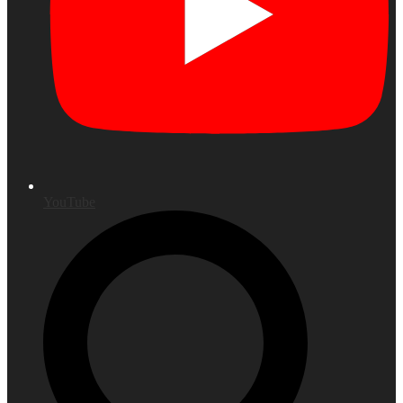
YouTube