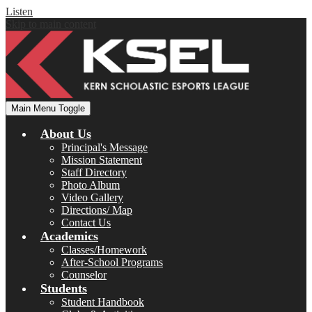
Listen
Skip to main content
Main Menu Toggle
About Us
Principal's Message
Mission Statement
Staff Directory
Photo Album
Video Gallery
Directions/ Map
Contact Us
Academics
Classes/Homework
After-School Programs
Counselor
Students
Student Handbook