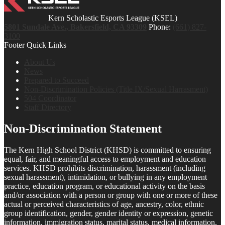
Kern Scholastic Esports League (KSEL)
5801 Sundale Ave., Bakersfield, CA 93309
Phone:
(661) 827-
3100
Footer Quick Links
About Us
News
Prepared to Succeed
Non-Discrimination Policies (Title IX/Sexual Harrasment)
504 Coordinator
Staff Directory
Non-Discrimination Statement
The Kern High School District (KHSD) is committed to ensuring
equal, fair, and meaningful access to employment and education
services. KHSD prohibits discrimination, harassment (including
sexual harassment), intimidation, or bullying in any employment
practice, education program, or educational activity on the basis
and/or association with a person or group with one or more of these
actual or perceived characteristics of age, ancestry, color, ethnic
group identification, gender, gender identity or expression, genetic
information, immigration status, marital status, medical information,